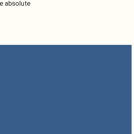
he absolute