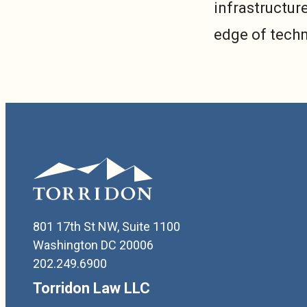
infrastructure
edge of tech
801 17th St NW, Suite 1100
Washington DC 20006
202.249.6900
Torridon Law LLC