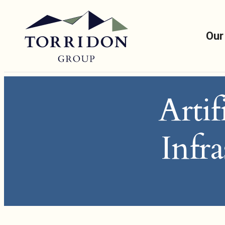
Our
Artif
Infr