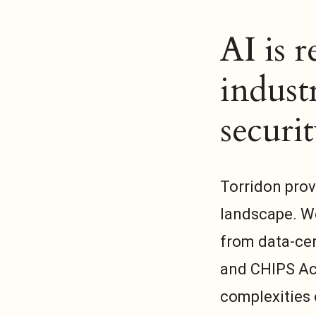
AI is 
industr
securit
Torridon prov
landscape. We
from data-cen
and CHIPS Ac
complexities 