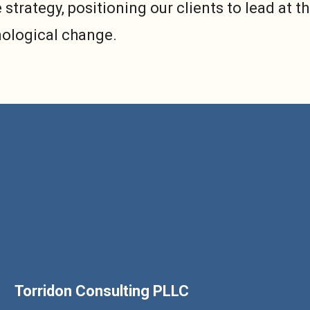
 strategy, positioning our clients to lead at t
nological change.
Torridon Consulting PLLC