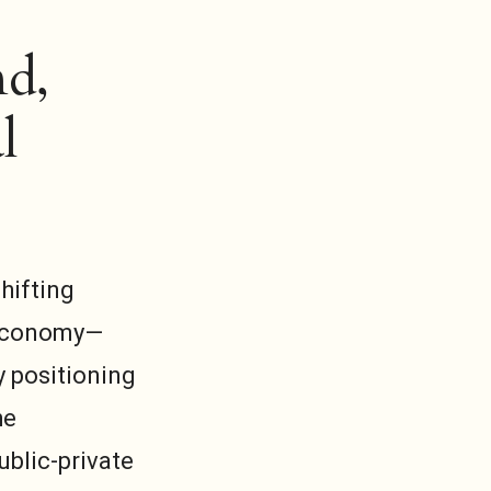
nd,
l
hifting
w economy—
y positioning
he
ublic-private