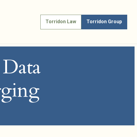
Torridon Law
Torridon Group
, Data
rging