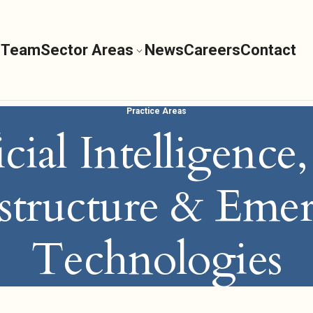
 Team
Sector Areas
News
Careers
Contact
Practice Areas
icial Intelligence
astructure & Eme
Technologies