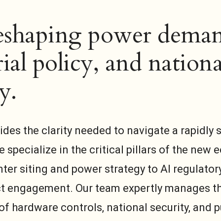
reshaping power dema
ial policy, and nationa
y.
ides the clarity needed to navigate a rapidly s
 specialize in the critical pillars of the ne
ter siting and power strategy to AI regulator
t engagement. Our team expertly manages t
of hardware controls, national security, and p