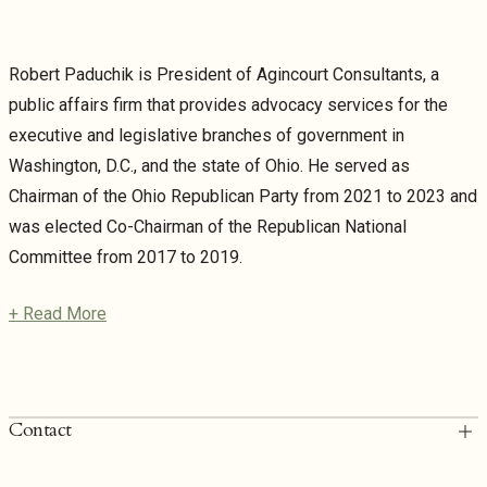
Robert Paduchik is President of Agincourt Consultants, a
public affairs firm that provides advocacy services for the
executive and legislative branches of government in
Washington, D.C., and the state of Ohio. He served as
Chairman of the Ohio Republican Party from 2021 to 2023 and
was elected Co-Chairman of the Republican National
Committee from 2017 to 2019.
+ Read More
Contact
T: 202.249.6900
rpaduchik@torridonlaw.com