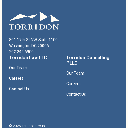
Robert Paduchik Bio
801 17th St NW, Suite 1100
Washington DC 20006
202.249.6900
Torridon Law LLC
Torridon Consulting
PLLC
Our Team
Our Team
Careers
Careers
Contact Us
Contact Us
© 2026 Torridon Group