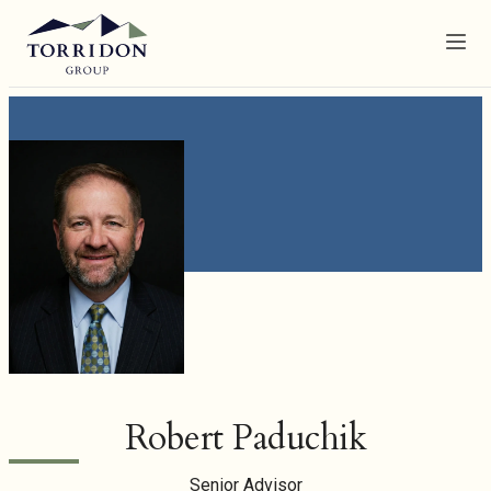
Menu
Robert Paduchik
Senior Advisor