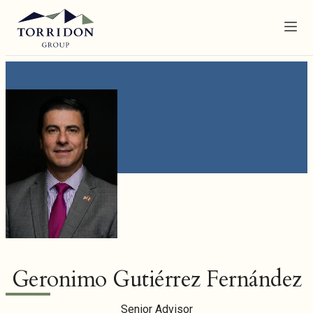
Menu
Geronimo Gutiérrez Fernández
Senior Advisor