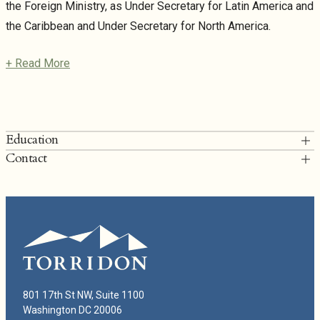
the Foreign Ministry, as Under Secretary for Latin America and
the Caribbean and Under Secretary for North America.
+ Read More
Education
Contact
Harvard John F. Kennedy School of Government, MPA
T: 202.249.6900
Instituto Tecnológico Autónomo de México (ITAM), B.A.
ggf@thetorridongroup.com
Geronimo Gutiérrez Fernández Bio
801 17th St NW, Suite 1100
Washington DC 20006