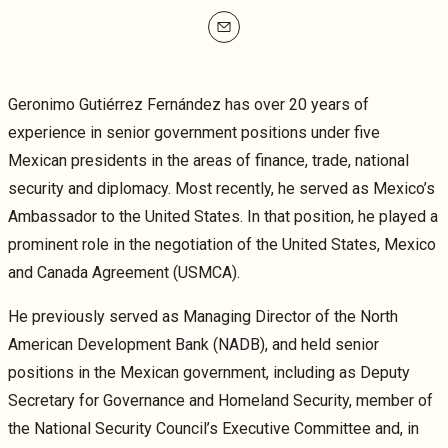
mailto
Geronimo Gutiérrez Fernández has over 20 years of
experience in senior government positions under five
Mexican presidents in the areas of finance, trade, national
security and diplomacy. Most recently, he served as Mexico’s
Ambassador to the United States. In that position, he played a
prominent role in the negotiation of the United States, Mexico
and Canada Agreement (USMCA).
He previously served as Managing Director of the North
American Development Bank (NADB), and held senior
positions in the Mexican government, including as Deputy
Secretary for Governance and Homeland Security, member of
the National Security Council’s Executive Committee and, in